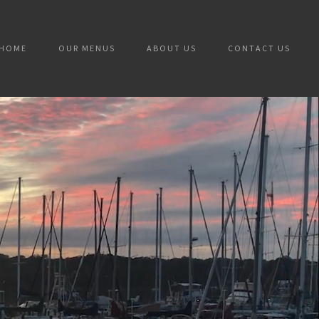
HOME
OUR MENUS
ABOUT US
CONTACT US