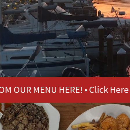
MENU HERE! • Click Here
ORD