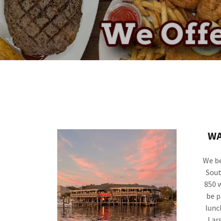
WA
We be
Sout
850 
be p
lunc
Lar