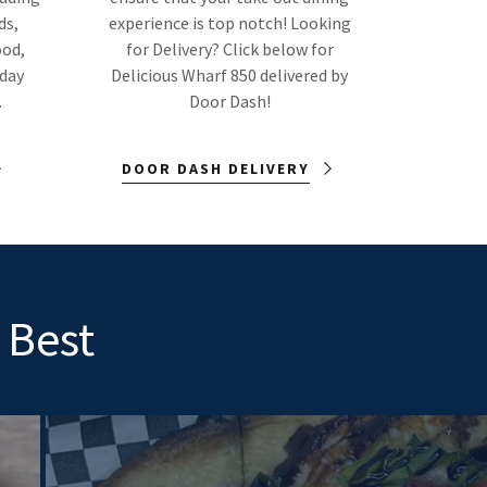
ds,
experience is top notch! Looking
ood,
for Delivery? Click below for
nday
Delicious Wharf 850 delivered by
.
Door Dash!
DOOR DASH DELIVERY
 Best