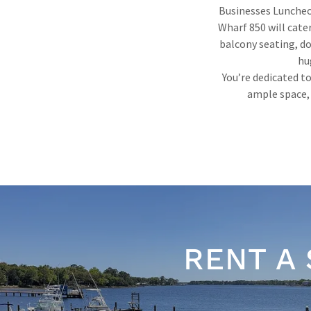
Businesses Luncheo
Wharf 850 will cate
balcony seating, do
hu
You’re dedicated to
ample space, 
RENT A