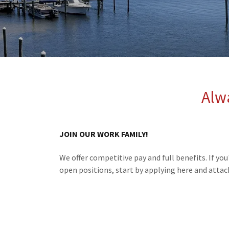
Alw
JOIN OUR WORK FAMILY!
We offer competitive pay and full benefits. If you
open positions, start by applying here and atta