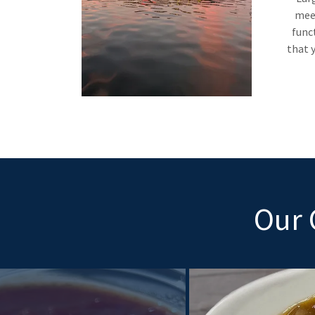
meet
func
that y
Our 