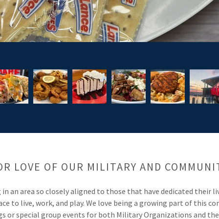
OR LOVE OF OUR MILITARY AND COMMUNI
in an area so closely aligned to those that have dedicated their l
place to live, work, and play. We love being a growing part of this
 or special group events for both Military Organizations and t