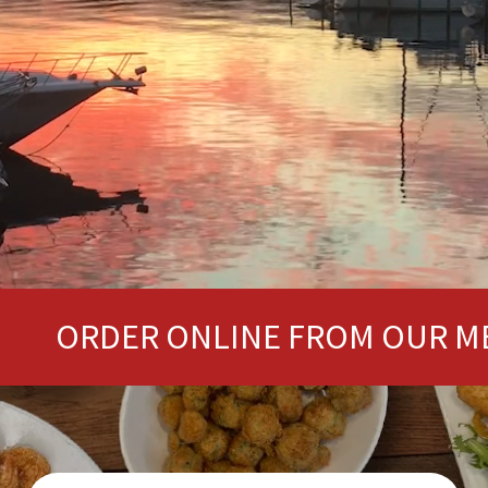
ER ONLINE FROM OUR MENU HERE!