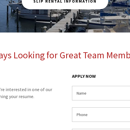
SLIP RENTAL INFORMATION
ays Looking for Great Team Memb
APPLY NOW
're interested in one of our
Name
ching your resume.
Phone