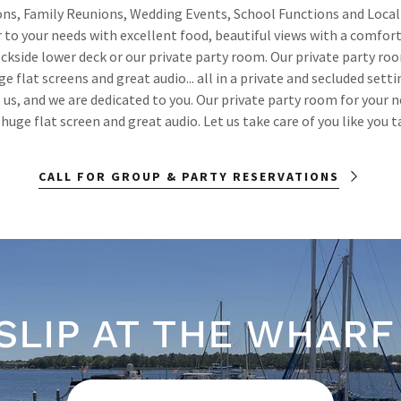
ns, Family Reunions, Wedding Events, School Functions and Local
r to your needs with excellent food, beautiful views with a comfor
ckside lower deck or our private party room. Our private party r
ge flat screens and great audio... all in a private and secluded setti
 us, and we are dedicated to you. Our private party room for your 
huge flat screen and great audio. Let us take care of you like you ta
CALL FOR GROUP & PARTY RESERVATIONS
 SLIP AT THE WHARF