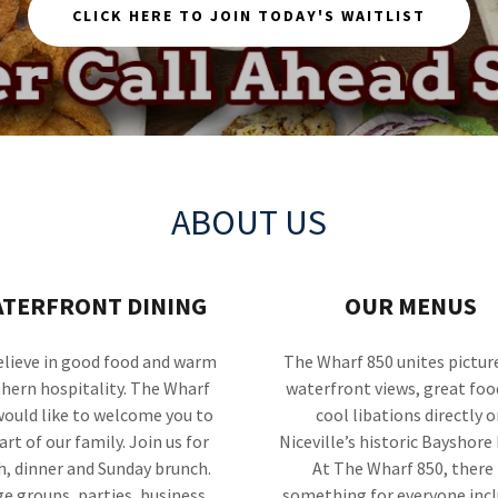
CLICK HERE TO JOIN TODAY'S WAITLIST
ABOUT US
TERFRONT DINING
OUR MENUS
lieve in good food and warm
The Wharf 850 unites pictur
hern hospitality. The Wharf
waterfront views, great foo
would like to welcome you to
cool libations directly o
art of our family. Join us for
Niceville’s historic Bayshore 
h, dinner and Sunday brunch.
At The Wharf 850, there 
ge groups, parties, business
something for everyone inc