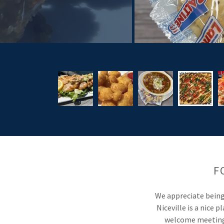
F
We appreciate being 
Niceville is a nice 
welcome meetings