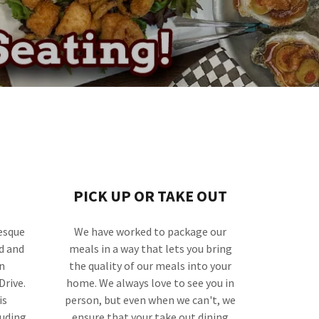
PICK UP OR TAKE OUT
esque
We have worked to package our
d and
meals in a way that lets you bring
n
the quality of our meals into your
Drive.
home. We always love to see you in
is
person, but even when we can't, we
luding
ensure that your take out dining