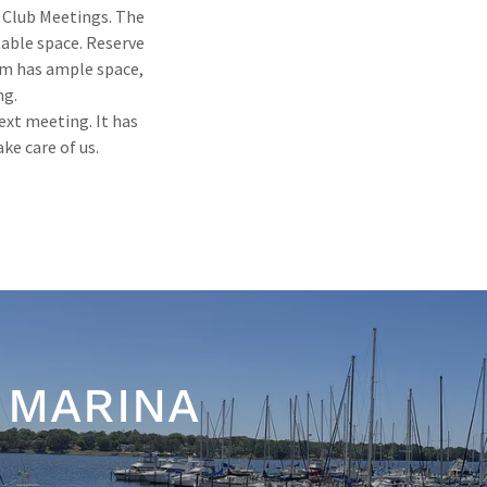
 Club Meetings. The
table space. Reserve
oom has ample space,
ng.
next meeting. It has
ke care of us.
 MARINA