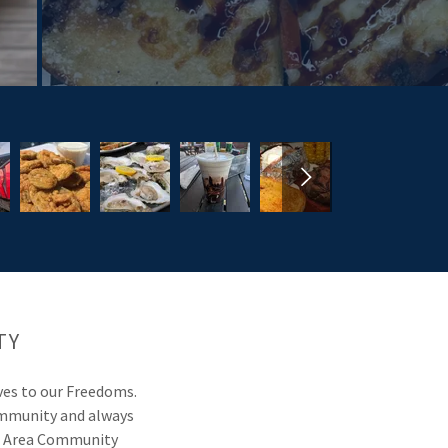
TY
ives to our Freedoms.
 community and always
he Area Community