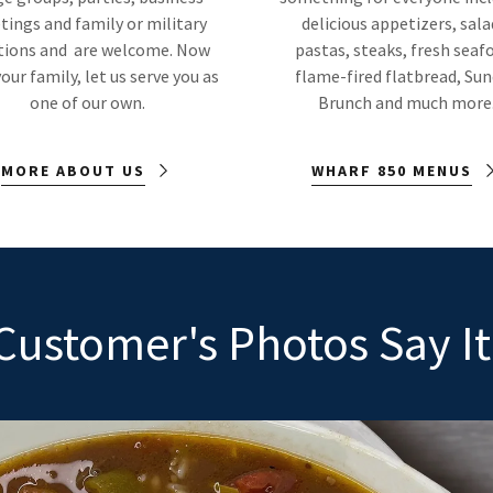
ings and family or military
delicious appetizers, sala
tions and are welcome. Now
pastas, steaks, fresh seaf
our family, let us serve you as
flame-fired flatbread, Su
one of our own.
Brunch and much more
MORE ABOUT US
WHARF 850 MENUS
Customer's Photos Say It