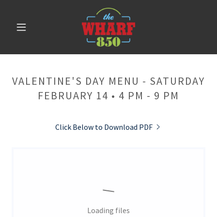
VALENTINE'S DAY MENU - SATURDAY
FEBRUARY 14 • 4 PM - 9 PM
Click Below to Download PDF
Loading files