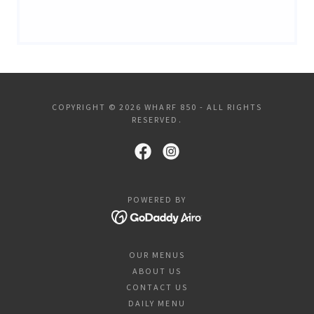
COPYRIGHT © 2026 WHARF 850 - ALL RIGHTS
RESERVED.
POWERED BY
OUR MENUS
ABOUT US
CONTACT US
DAILY MENU