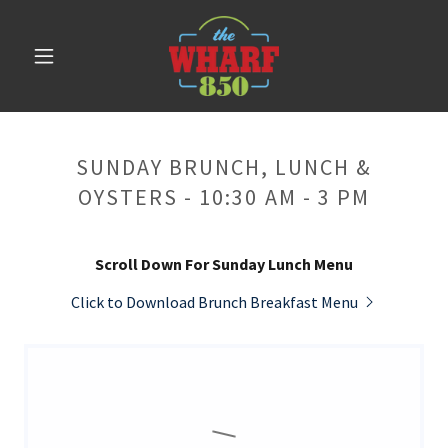
SUNDAY BRUNCH, LUNCH &
OYSTERS - 10:30 AM - 3 PM
Scroll Down For Sunday Lunch Menu
Click to Download Brunch Breakfast Menu