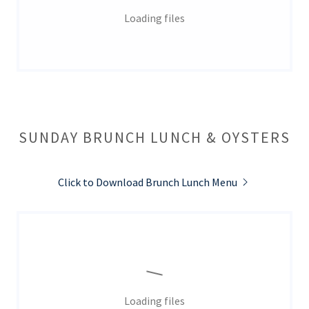
Loading files
SUNDAY BRUNCH LUNCH & OYSTERS
Click to Download Brunch Lunch Menu
Loading files