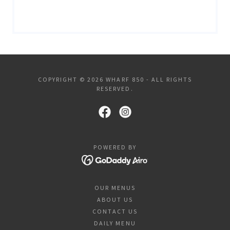
COPYRIGHT © 2026 WHARF 850 - ALL RIGHTS
RESERVED.
POWERED BY
OUR MENUS
ABOUT US
CONTACT US
DAILY MENU